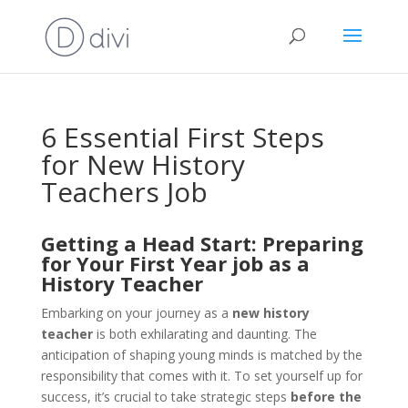
6 Essential First Steps
for New History
Teachers Job
Getting a Head Start: Preparing
for Your First Year job as a
History Teacher
Embarking on your journey as a
new history
teacher
is both exhilarating and daunting. The
anticipation of shaping young minds is matched by the
responsibility that comes with it. To set yourself up for
success, it’s crucial to take strategic steps
before the