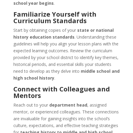
school year begins
.
Familiarize Yourself with
Curriculum Standards
Start by obtaining copies of your
state or national
history education standards
. Understanding these
guidelines will help you align your lesson plans with the
expected learning outcomes. Review the curriculum
provided by your school district to identify key themes,
historical periods, and essential skills your students
need to develop as they delve into
middle school and
high school history
.
Connect with Colleagues and
Mentors
Reach out to your
department head
, assigned
mentor, or experienced colleagues. These connections
are invaluable for gaining insights into the school’s
culture, expectations, and effective teaching strategies
for
teaching history to middle and high school