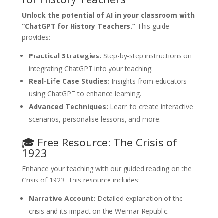
Unlock the potential of AI in your classroom with
“ChatGPT for History Teachers.”
This guide
provides:
Practical Strategies:
Step-by-step instructions on
integrating ChatGPT into your teaching.
Real-Life Case Studies:
Insights from educators
using ChatGPT to enhance learning.
Advanced Techniques:
Learn to create interactive
scenarios, personalise lessons, and more.
🎓 Free Resource: The Crisis of
1923
Enhance your teaching with our guided reading on the
Crisis of 1923. This resource includes:
Narrative Account:
Detailed explanation of the
crisis and its impact on the Weimar Republic.