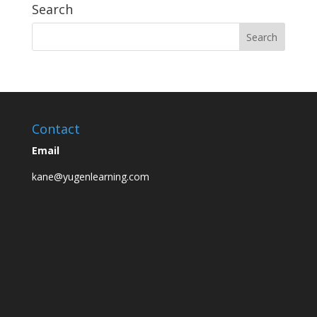
Search
Contact
Email
kane@yugenlearning.com