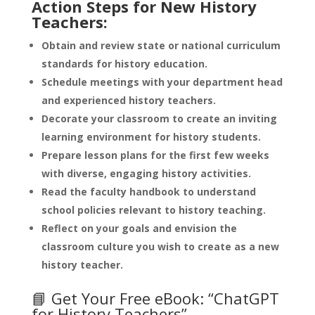
Action Steps for New History
Teachers:
Obtain and review state or national curriculum
standards for history education.
Schedule meetings with your department head
and experienced history teachers.
Decorate your classroom to create an inviting
learning environment for history students.
Prepare lesson plans for the first few weeks
with diverse, engaging history activities.
Read the faculty handbook to understand
school policies relevant to history teaching.
Reflect on your goals and envision the
classroom culture you wish to create as a new
history teacher.
📘 Get Your Free eBook: “ChatGPT
for History Teachers”