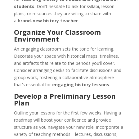
students
. Don’t hesitate to ask for syllabi, lesson
plans, or resources they are willing to share with
a
brand-new history teacher
.
Organize Your Classroom
Environment
An engaging classroom sets the tone for learning.
Decorate your space with historical maps, timelines,
and artifacts that relate to the periods you’ll cover.
Consider arranging desks to facilitate discussions and
group work, fostering a collaborative atmosphere
that’s essential for
engaging history lessons
.
Develop a Preliminary Lesson
Plan
Outline your lessons for the first few weeks. Having a
roadmap will boost your confidence and provide
structure as you navigate your new role. Incorporate a
variety of teaching methods—lectures, discussions,