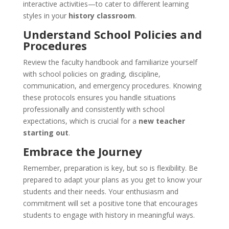
interactive activities—to cater to different learning
styles in your
history classroom
.
Understand School Policies and
Procedures
Review the faculty handbook and familiarize yourself
with school policies on grading, discipline,
communication, and emergency procedures. Knowing
these protocols ensures you handle situations
professionally and consistently with school
expectations, which is crucial for a
new teacher
starting out
.
Embrace the Journey
Remember, preparation is key, but so is flexibility. Be
prepared to adapt your plans as you get to know your
students and their needs. Your enthusiasm and
commitment will set a positive tone that encourages
students to engage with history in meaningful ways.