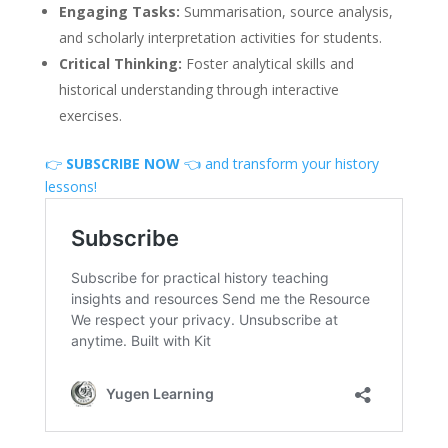
Engaging Tasks:
Summarisation, source analysis,
and scholarly interpretation activities for students.
Critical Thinking:
Foster analytical skills and
historical understanding through interactive
exercises.
👉
SUBSCRIBE NOW
👈 and transform your history
lessons!