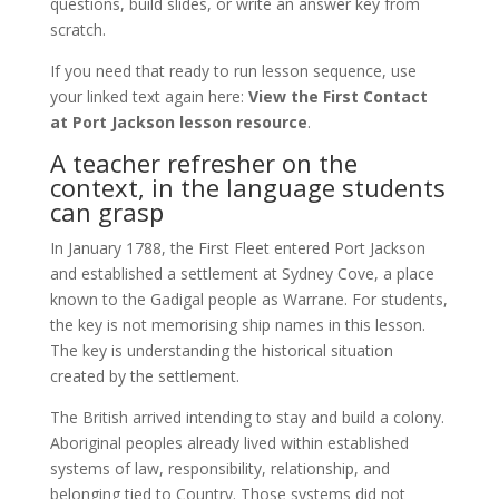
questions, build slides, or write an answer key from
scratch.
If you need that ready to run lesson sequence, use
your linked text again here:
View the First Contact
at Port Jackson lesson resource
.
A teacher refresher on the
context, in the language students
can grasp
In January 1788, the First Fleet entered Port Jackson
and established a settlement at Sydney Cove, a place
known to the Gadigal people as Warrane. For students,
the key is not memorising ship names in this lesson.
The key is understanding the historical situation
created by the settlement.
The British arrived intending to stay and build a colony.
Aboriginal peoples already lived within established
systems of law, responsibility, relationship, and
belonging tied to Country. Those systems did not