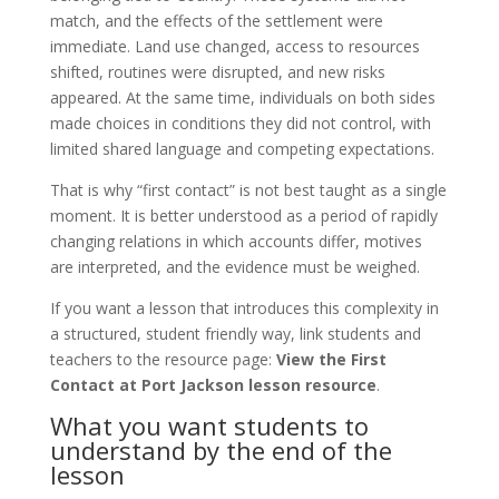
match, and the effects of the settlement were
immediate. Land use changed, access to resources
shifted, routines were disrupted, and new risks
appeared. At the same time, individuals on both sides
made choices in conditions they did not control, with
limited shared language and competing expectations.
That is why “first contact” is not best taught as a single
moment. It is better understood as a period of rapidly
changing relations in which accounts differ, motives
are interpreted, and the evidence must be weighed.
If you want a lesson that introduces this complexity in
a structured, student friendly way, link students and
teachers to the resource page:
View the First
Contact at Port Jackson lesson resource
.
What you want students to
understand by the end of the
lesson