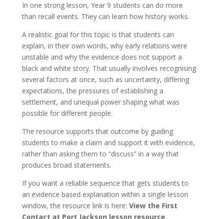
In one strong lesson, Year 9 students can do more
than recall events. They can learn how history works.
A realistic goal for this topic is that students can
explain, in their own words, why early relations were
unstable and why the evidence does not support a
black and white story. That usually involves recognising
several factors at once, such as uncertainty, differing
expectations, the pressures of establishing a
settlement, and unequal power shaping what was
possible for different people.
The resource supports that outcome by guiding
students to make a claim and support it with evidence,
rather than asking them to “discuss” in a way that
produces broad statements.
If you want a reliable sequence that gets students to
an evidence based explanation within a single lesson
window, the resource link is here:
View the First
Contact at Port Jackson lesson resource
.