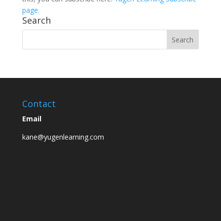
page.
Search
Contact
Email
kane@yugenlearning.com