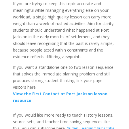
If you are trying to keep this topic accurate and
meaningful while managing everything else on your
workload, a single high quality lesson can carry more
weight than a week of rushed activities. Aim for clarity:
students should understand what happened at Port
Jackson in the early months of settlement, and they
should leave recognising that the past is rarely simple,
because people acted within constraints and the
evidence reflects differing viewpoints.
If you want a standalone one to two lesson sequence
that solves the immediate planning problem and still
produces strong student thinking, link your page
visitors here:
View the First Contact at Port Jackson lesson
resource
If you would like more ready to teach History lessons,
source sets, and teacher time saving sequences like
this, you can subscribe here:
Yugen Learning Subscribe