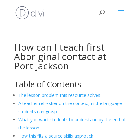
How can I teach first
Aboriginal contact at
Port Jackson
Table of Contents
The lesson problem this resource solves
A teacher refresher on the context, in the language
students can grasp
What you want students to understand by the end of
the lesson
How this fits a source skills approach