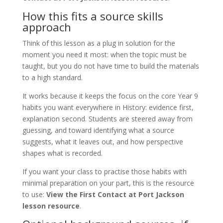
How this fits a source skills
approach
Think of this lesson as a plug in solution for the
moment you need it most: when the topic must be
taught, but you do not have time to build the materials
to a high standard.
It works because it keeps the focus on the core Year 9
habits you want everywhere in History: evidence first,
explanation second. Students are steered away from
guessing, and toward identifying what a source
suggests, what it leaves out, and how perspective
shapes what is recorded.
If you want your class to practise those habits with
minimal preparation on your part, this is the resource
to use:
View the First Contact at Port Jackson
lesson resource
.