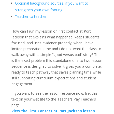
Optional background sources, if you want to
strengthen your own footing
Teacher to teacher
How can I run my lesson on first contact at Port
Jackson that explains what happened, keeps students
focused, and uses evidence properly, when I have
limited preparation time and I do not want the class to
walk away with a simple “good versus bad” story? That
is the exact problem this standalone one to two lesson
sequence is designed to solve: it gives you a complete,
ready to teach pathway that saves planning time while
still supporting curriculum expectations and student
engagement.
If you want to see the lesson resource now, link this
text on your website to the Teachers Pay Teachers
page:
View the First Contact at Port Jackson lesson