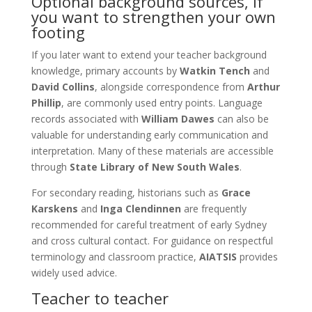
Optional background sources, if
you want to strengthen your own
footing
If you later want to extend your teacher background
knowledge, primary accounts by
Watkin Tench
and
David Collins
, alongside correspondence from
Arthur
Phillip
, are commonly used entry points. Language
records associated with
William Dawes
can also be
valuable for understanding early communication and
interpretation. Many of these materials are accessible
through
State Library of New South Wales
.
For secondary reading, historians such as
Grace
Karskens
and
Inga Clendinnen
are frequently
recommended for careful treatment of early Sydney
and cross cultural contact. For guidance on respectful
terminology and classroom practice,
AIATSIS
provides
widely used advice.
Teacher to teacher