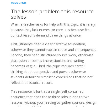
resource
The lesson problem this resource
solves
When a teacher asks for help with this topic, it is rarely
because they lack interest or care. It is because first
contact lessons demand three things at once.
First, students need a clear narrative foundation,
otherwise they cannot explain cause and consequence.
Second, they need structured source work, otherwise
discussion becomes impressionistic and writing
becomes vague. Third, the topic requires careful
thinking about perspective and power, otherwise
students default to simplistic conclusions that do not
reflect the historical record.
This resource is built as a single, self contained
sequence that does those three jobs in one to two
lessons, without you needing to gather sources, design