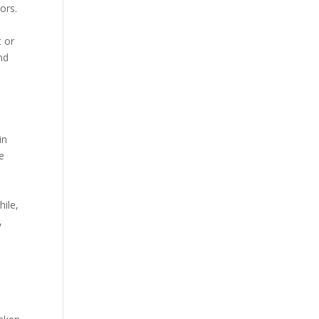
ors.
t or
nd
in
ve
hile,
,