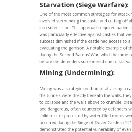
Starvation (Siege Warfare):
One of the most common strategies for attacking
involved surrounding the castle and cutting off al
into submission. This approach required patience
was particularly effective against castles that w
success diminished if the castle had access to a 
evacuating the garrison. A notable example of thi
during the Second Barons’ War, which became one 
before the defenders surrendered due to starvat
Mining (Undermining):
Mining was a strategic method of attacking a cas
the tunnels were directly beneath the walls, they
to collapse and the walls above to crumble, crea
and dangerous, often countered by defenders who
solid rock or protected by water-filled moats wer
occurred during the Siege of Dover Castle in 121
demonstrated the potential vulnerability of even 