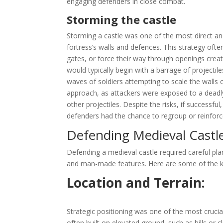
engaging defenders in close combat.
Storming the castle
Storming a castle was one of the most direct and
fortress’s walls and defences. This strategy of
gates, or force their way through openings creat
would typically begin with a barrage of project
waves of soldiers attempting to scale the walls 
approach, as attackers were exposed to a deadly 
other projectiles. Despite the risks, if successfu
defenders had the chance to regroup or reinforce
Defending Medieval Castl
Defending a medieval castle required careful plan
and man-made features. Here are some of the k
Location and Terrain:
Strategic positioning was one of the most crucial
often built on elevated ground, such as hills or cl