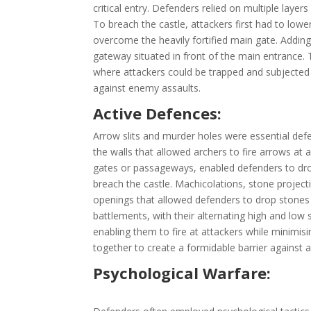
critical entry. Defenders relied on multiple laye
To breach the castle, attackers first had to lowe
overcome the heavily fortified main gate. Adding
gateway situated in front of the main entrance. T
where attackers could be trapped and subjected t
against enemy assaults.
Active Defences:
Arrow slits and murder holes were essential defe
the walls that allowed archers to fire arrows at 
gates or passageways, enabled defenders to drop 
breach the castle. Machicolations, stone project
openings that allowed defenders to drop stones o
battlements, with their alternating high and low
enabling them to fire at attackers while minimis
together to create a formidable barrier against a
Psychological Warfare: