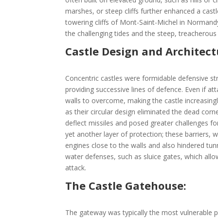
marshes, or steep cliffs further enhanced a cast
towering cliffs of Mont-Saint-Michel in Normand
the challenging tides and the steep, treacherous
Castle Design and Architect
Concentric castles were formidable defensive stru
providing successive lines of defence. Even if at
walls to overcome, making the castle increasingl
as their circular design eliminated the dead corn
deflect missiles and posed greater challenges 
yet another layer of protection; these barriers, wh
engines close to the walls and also hindered tunn
water defenses, such as sluice gates, which all
attack.
The Castle Gatehouse:
The gateway was typically the most vulnerable poi