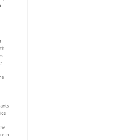
m
e
gth
es
e
the
hants
tice
the
ce in