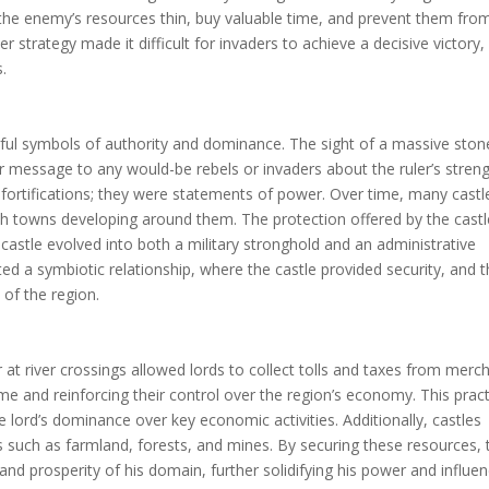
 the enemy’s resources thin, buy valuable time, and prevent them fro
r strategy made it difficult for invaders to achieve a decisive victory,
.
rful symbols of authority and dominance. The sight of a massive ston
r message to any would-be rebels or invaders about the ruler’s stren
y fortifications; they were statements of power. Over time, many castl
th towns developing around them. The protection offered by the castl
 castle evolved into both a military stronghold and an administrative
ted a symbiotic relationship, where the castle provided security, and 
 of the region.
r at river crossings allowed lords to collect tolls and taxes from merc
ome and reinforcing their control over the region’s economy. This prac
 lord’s dominance over key economic activities. Additionally, castles
ces such as farmland, forests, and mines. By securing these resources, 
 and prosperity of his domain, further solidifying his power and influen