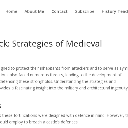
Home
About Me
Contact
Subscribe
History Teac
ck: Strategies of Medieval
igned to protect their inhabitants from attackers and to serve as sym
ations also faced numerous threats, leading to the development of
 defending these strongholds. Understanding the strategies and
ides a fascinating insight into the military and architectural ingenuity
s
s these fortifications were designed with defence in mind. However, t
 could employ to breach a castle’s defences: