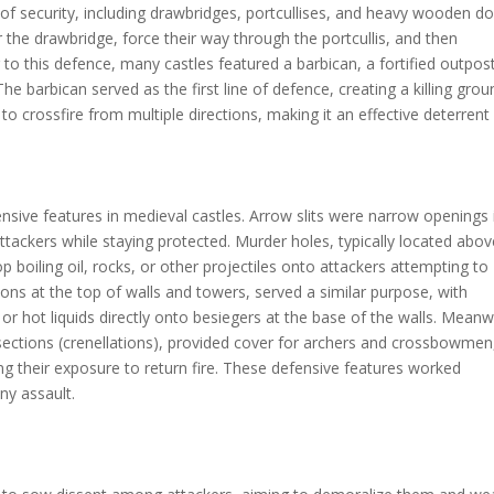
rs of security, including drawbridges, portcullises, and heavy wooden do
r the drawbridge, force their way through the portcullis, and then
 to this defence, many castles featured a barbican, a fortified outpos
he barbican served as the first line of defence, creating a killing grou
o crossfire from multiple directions, making it an effective deterrent
nsive features in medieval castles. Arrow slits were narrow openings 
attackers while staying protected. Murder holes, typically located abo
boiling oil, rocks, or other projectiles onto attackers attempting to
ions at the top of walls and towers, served a similar purpose, with
r hot liquids directly onto besiegers at the base of the walls. Meanw
 sections (crenellations), provided cover for archers and crossbowmen
ing their exposure to return fire. These defensive features worked
ny assault.