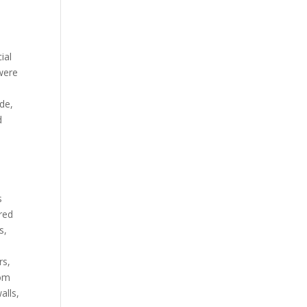
ial
 were
ade,
d
s
ired
s,
rs,
rom
alls,