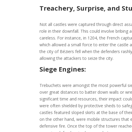
Treachery, Surprise, and Stu
Not all castles were captured through direct ass
role in their downfall. This could involve bribi
careless. For instance, in 1204, the French cap
which allowed a small force to enter the castle 
the city of Béziers fell when the defenders rash
allowing the attackers to seize the city.
Siege Engines:
Trebuchets were amongst the most powerful sieg
over great distances to batter down walls or wre
significant time and resources, their impact co
were often shielded by protective sheds to safe
castles featured sloped skirts at the base of thei
on the other hand, were mobile structures that e
defensive fire. Once the top of the tower reache