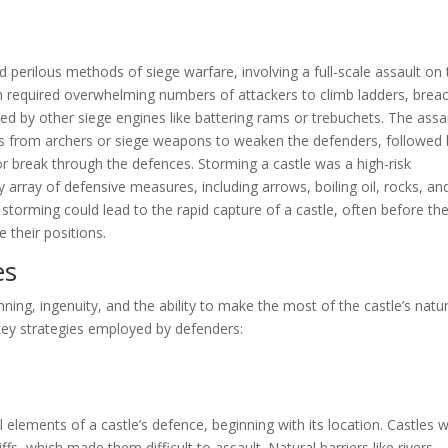
 perilous methods of siege warfare, involving a full-scale assault on
ten required overwhelming numbers of attackers to climb ladders, brea
ed by other siege engines like battering rams or trebuchets. The assa
iles from archers or siege weapons to weaken the defenders, followed
or break through the defences. Storming a castle was a high-risk
array of defensive measures, including arrows, boiling oil, rocks, an
l, storming could lead to the rapid capture of a castle, often before th
 their positions.
es
ning, ingenuity, and the ability to make the most of the castle’s natur
ey strategies employed by defenders:
 elements of a castle’s defence, beginning with its location. Castles 
iffs, which made them difficult to assault. Natural barriers like rivers,