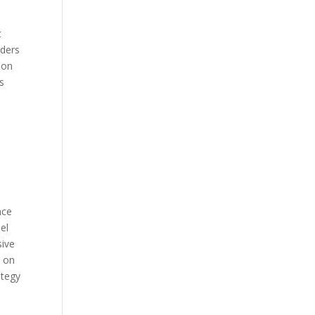
t
nders
ion
ts
nce
el
sive
t on
ategy