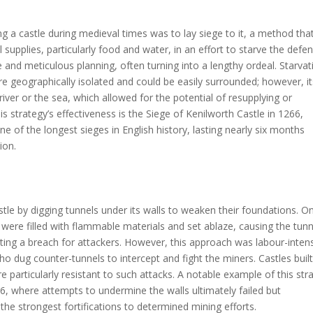
 a castle during medieval times was to lay siege to it, a method tha
l supplies, particularly food and water, in an effort to starve the defe
 and meticulous planning, often turning into a lengthy ordeal. Starvat
ere geographically isolated and could be easily surrounded; however, i
river or the sea, which allowed for the potential of resupplying or
s strategy’s effectiveness is the Siege of Kenilworth Castle in 1266,
of the longest sieges in English history, lasting nearly six months
ion.
tle by digging tunnels under its walls to weaken their foundations. O
 were filled with flammable materials and set ablaze, causing the tunn
ting a breach for attackers. However, this approach was labour-inten
 dug counter-tunnels to intercept and fight the miners. Castles buil
e particularly resistant to such attacks. A notable example of this str
6, where attempts to undermine the walls ultimately failed but
the strongest fortifications to determined mining efforts.