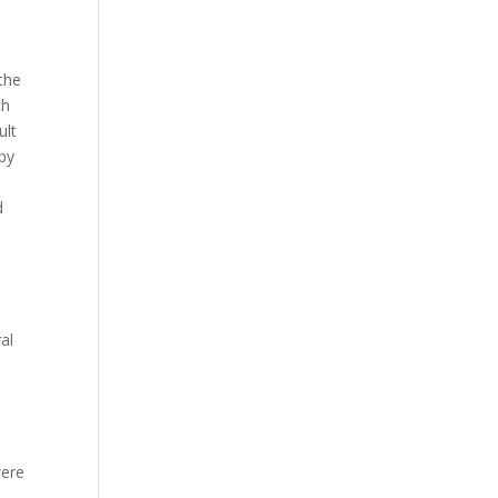
 the
ch
ult
 by
d
e
al
were