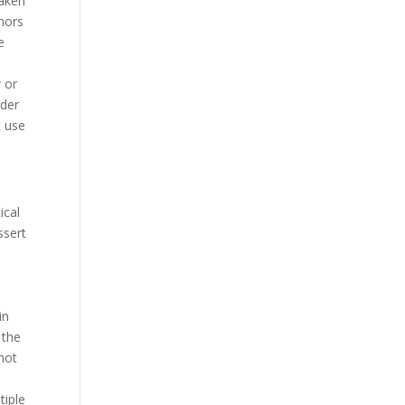
eaken
mors
e
w or
nder
c use
ical
ssert
in
 the
 not
tiple