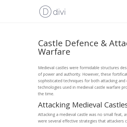
Castle Defence & Atta
Warfare
Medieval castles were formidable structures des
of power and authority. However, these fortific
sophisticated techniques for both attacking and
technologies used in medieval castle warfare prov
the time.
Attacking Medieval Castle
Attacking a medieval castle was no small feat, a
were several effective strategies that attackers