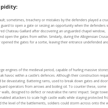
pidity:
ault; sometimes, treachery or mistakes by the defenders played a cruc
ng a guard to open a gate or seizing an opportunity when the defenders
tured Chateau Gaillard after discovering an unguarded chapel window,
and open the gates from within. Similarly, during the Albigensian Crus
ly opened the gates for a sortie, leaving their entrance undefended an
e engines of the medieval period, capable of hurling massive stone
ak havoc within a castle’s defences. Although their construction requ
uld be devastating. Battering rams, used to break down gates and door
guard operators from arrows and boiling oil. To counter these, some
r walls, designed to deflect or neutralise the rams’ impact. Siege towe
nabled attackers to scale high castle walls while staying protected f
d the level of the battlements, soldiers could storm across onto the w