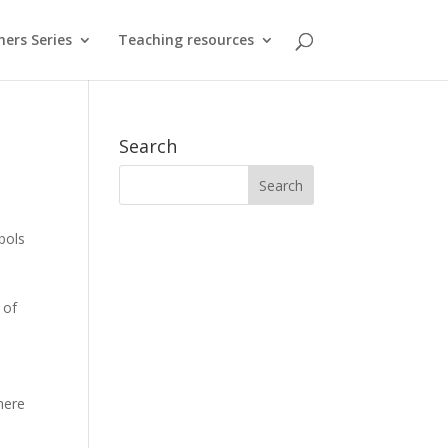
hers Series
Teaching resources
Search
bols
 of
here