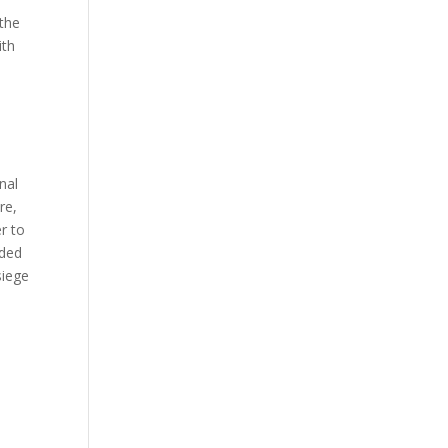
 the
ith
nal
re,
r to
dded
siege