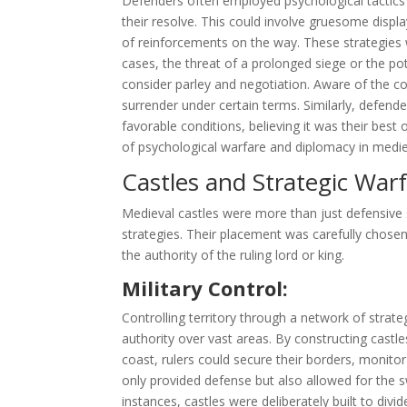
Defenders often employed psychological tactic
their resolve. This could involve gruesome disp
of reinforcements on the way. These strategies w
cases, the threat of a prolonged siege or the pot
consider parley and negotiation. Aware of the co
surrender under certain terms. Similarly, defend
favorable conditions, believing it was their best
of psychological warfare and diplomacy in medie
Castles and Strategic War
Medieval castles were more than just defensive s
strategies. Their placement was carefully chosen 
the authority of the ruling lord or king.
Military Control:
Controlling territory through a network of strate
authority over vast areas. By constructing castle
coast, rulers could secure their borders, monito
only provided defense but also allowed for the 
instances, castles were deliberately built to divi