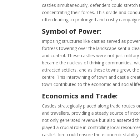
castles simultaneously, defenders could stretch
concentrating their forces. This divide and conque
often leading to prolonged and costly campaigns
Symbol of Power:
Imposing structures like castles served as powe
fortress towering over the landscape sent a clea
and control. These castles were not just militar
became the nucleus of thriving communities, wi
attracted settlers, and as these towns grew, the
centre. This intertwining of town and castle crea
town contributed to the economic and social life
Economics and Trade:
Castles strategically placed along trade routes o
and travellers, providing a steady source of inc
not only generated revenue but also asserted the
played a crucial role in controlling local resour
castle’s lord could ensure the economic stability