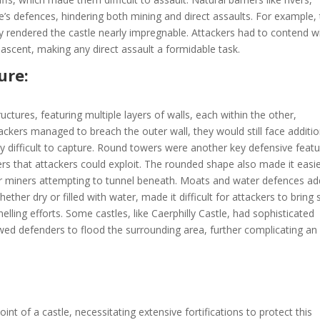
le’s defences, hindering both mining and direct assaults. For example,
y rendered the castle nearly impregnable. Attackers had to contend w
 ascent, making any direct assault a formidable task.
ure:
ctures, featuring multiple layers of walls, each within the other,
tackers managed to breach the outer wall, they would still face additio
y difficult to capture. Round towers were another key defensive featu
ers that attackers could exploit. The rounded shape also made it easie
for miners attempting to tunnel beneath. Moats and water defences a
ether dry or filled with water, made it difficult for attackers to bring 
elling efforts. Some castles, like Caerphilly Castle, had sophisticated
owed defenders to flood the surrounding area, further complicating an
nt of a castle, necessitating extensive fortifications to protect this