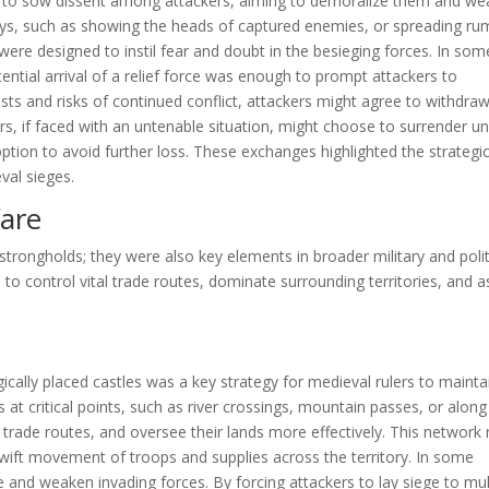
s to sow dissent among attackers, aiming to demoralize them and w
lays, such as showing the heads of captured enemies, or spreading ru
ere designed to instil fear and doubt in the besieging forces. In som
ential arrival of a relief force was enough to prompt attackers to
sts and risks of continued conflict, attackers might agree to withdra
ers, if faced with an untenable situation, might choose to surrender u
 option to avoid further loss. These exchanges highlighted the strategi
val sieges.
fare
trongholds; they were also key elements in broader military and polit
to control vital trade routes, dominate surrounding territories, and a
gically placed castles was a key strategy for medieval rulers to mainta
s at critical points, such as river crossings, mountain passes, or along
r trade routes, and oversee their lands more effectively. This network
swift movement of troops and supplies across the territory. In some
de and weaken invading forces. By forcing attackers to lay siege to mul