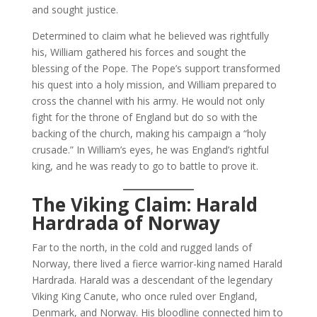
and sought justice.
Determined to claim what he believed was rightfully
his, William gathered his forces and sought the
blessing of the Pope. The Pope’s support transformed
his quest into a holy mission, and William prepared to
cross the channel with his army. He would not only
fight for the throne of England but do so with the
backing of the church, making his campaign a “holy
crusade.” In William’s eyes, he was England’s rightful
king, and he was ready to go to battle to prove it.
The Viking Claim: Harald
Hardrada of Norway
Far to the north, in the cold and rugged lands of
Norway, there lived a fierce warrior-king named Harald
Hardrada. Harald was a descendant of the legendary
Viking King Canute, who once ruled over England,
Denmark, and Norway. His bloodline connected him to