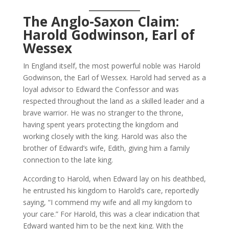
The Anglo-Saxon Claim:
Harold Godwinson, Earl of
Wessex
In England itself, the most powerful noble was Harold
Godwinson, the Earl of Wessex. Harold had served as a
loyal advisor to Edward the Confessor and was
respected throughout the land as a skilled leader and a
brave warrior. He was no stranger to the throne,
having spent years protecting the kingdom and
working closely with the king. Harold was also the
brother of Edward’s wife, Edith, giving him a family
connection to the late king.
According to Harold, when Edward lay on his deathbed,
he entrusted his kingdom to Harold’s care, reportedly
saying, “I commend my wife and all my kingdom to
your care.” For Harold, this was a clear indication that
Edward wanted him to be the next king. With the