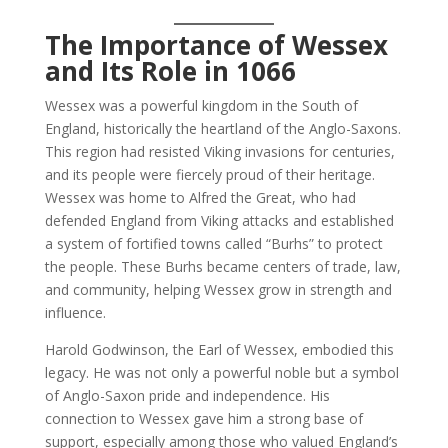
The Importance of Wessex
and Its Role in 1066
Wessex was a powerful kingdom in the South of
England, historically the heartland of the Anglo-Saxons.
This region had resisted Viking invasions for centuries,
and its people were fiercely proud of their heritage.
Wessex was home to Alfred the Great, who had
defended England from Viking attacks and established
a system of fortified towns called “Burhs” to protect
the people. These Burhs became centers of trade, law,
and community, helping Wessex grow in strength and
influence.
Harold Godwinson, the Earl of Wessex, embodied this
legacy. He was not only a powerful noble but a symbol
of Anglo-Saxon pride and independence. His
connection to Wessex gave him a strong base of
support, especially among those who valued England’s