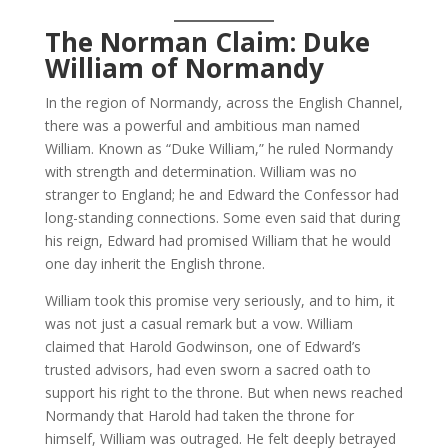
The Norman Claim: Duke
William of Normandy
In the region of Normandy, across the English Channel,
there was a powerful and ambitious man named
William. Known as “Duke William,” he ruled Normandy
with strength and determination. William was no
stranger to England; he and Edward the Confessor had
long-standing connections. Some even said that during
his reign, Edward had promised William that he would
one day inherit the English throne.
William took this promise very seriously, and to him, it
was not just a casual remark but a vow. William
claimed that Harold Godwinson, one of Edward’s
trusted advisors, had even sworn a sacred oath to
support his right to the throne. But when news reached
Normandy that Harold had taken the throne for
himself, William was outraged. He felt deeply betrayed