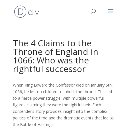
The 4 Claims to the
Throne of England in
1066: Who was the
rightful successor
When King Edward the Confessor died on January 5th,
1066, he left no children to inherit the throne. This led
to a fierce power struggle, with multiple powerful
figures claiming they were the rightful heir. Each
contender’s story provides insight into the complex
politics of the time and the dramatic events that led to
the Battle of Hastings.