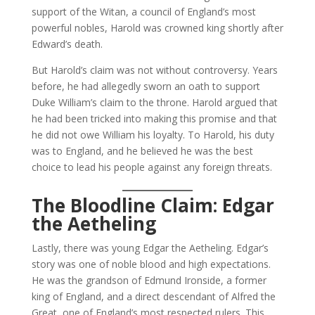
support of the Witan, a council of England’s most
powerful nobles, Harold was crowned king shortly after
Edward’s death.
But Harold’s claim was not without controversy. Years
before, he had allegedly sworn an oath to support
Duke William’s claim to the throne. Harold argued that
he had been tricked into making this promise and that
he did not owe William his loyalty. To Harold, his duty
was to England, and he believed he was the best
choice to lead his people against any foreign threats.
The Bloodline Claim: Edgar
the Aetheling
Lastly, there was young Edgar the Aetheling. Edgar’s
story was one of noble blood and high expectations.
He was the grandson of Edmund Ironside, a former
king of England, and a direct descendant of Alfred the
Great, one of England’s most respected rulers. This