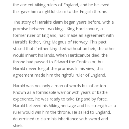
the ancient Viking rulers of England, and he believed
this gave him a rightful claim to the English throne.
The story of Harald’s claim began years before, with a
promise between two kings. King Hardicanute, a
former ruler of England, had made an agreement with
Harald’s father, King Magnus of Norway. This pact
stated that if either king died without an heir, the other
would inherit his lands. When Hardicanute died, the
throne had passed to Edward the Confessor, but
Harald never forgot the promise. In his view, this
agreement made him the rightful ruler of England.
Harald was not only a man of words but of action.
Known as a formidable warrior with years of battle
experience, he was ready to take England by force.
Harald believed his Viking heritage and his strength as a
ruler would win him the throne. He sailed to England,
determined to claim his inheritance with sword and
shield.