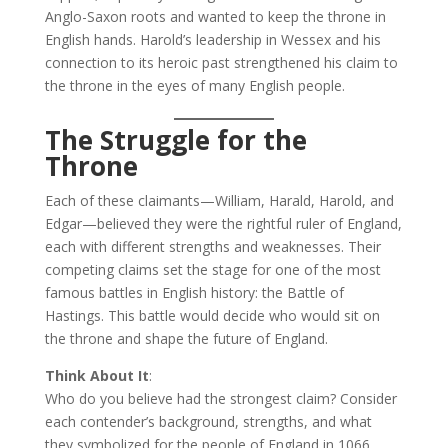
Anglo-Saxon roots and wanted to keep the throne in
English hands. Harold’s leadership in Wessex and his
connection to its heroic past strengthened his claim to
the throne in the eyes of many English people.
The Struggle for the
Throne
Each of these claimants—William, Harald, Harold, and
Edgar—believed they were the rightful ruler of England,
each with different strengths and weaknesses. Their
competing claims set the stage for one of the most
famous battles in English history: the Battle of
Hastings. This battle would decide who would sit on
the throne and shape the future of England.
Think About It
:
Who do you believe had the strongest claim? Consider
each contender’s background, strengths, and what
they symbolized for the people of England in 1066.