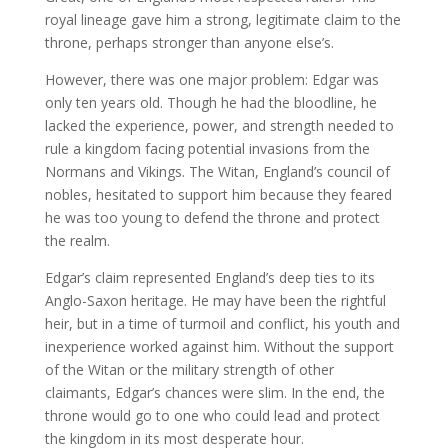
royal lineage gave him a strong, legitimate claim to the
throne, perhaps stronger than anyone else’s.
However, there was one major problem: Edgar was
only ten years old. Though he had the bloodline, he
lacked the experience, power, and strength needed to
rule a kingdom facing potential invasions from the
Normans and Vikings. The Witan, England’s council of
nobles, hesitated to support him because they feared
he was too young to defend the throne and protect
the realm.
Edgar’s claim represented England’s deep ties to its
Anglo-Saxon heritage. He may have been the rightful
heir, but in a time of turmoil and conflict, his youth and
inexperience worked against him. Without the support
of the Witan or the military strength of other
claimants, Edgar’s chances were slim. In the end, the
throne would go to one who could lead and protect
the kingdom in its most desperate hour.