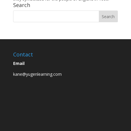
Search
Contact
Email
kane@yugenlearning.com