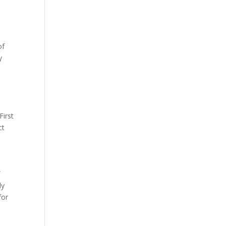
of
y
First
ct
f
ly
for