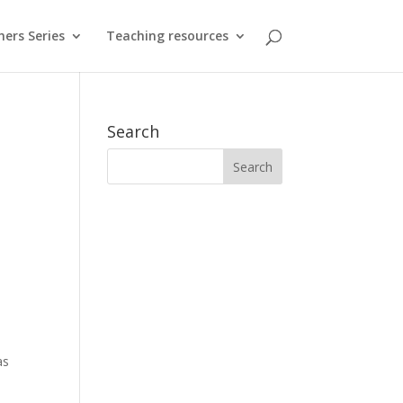
hers Series
Teaching resources
Search
e
as