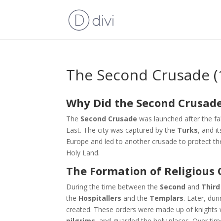
The Second Crusade (
Why Did the Second Crusade
The
Second Crusade
was launched after the fa
East. The city was captured by the
Turks
, and i
Europe and led to another crusade to protect t
Holy Land.
The Formation of Religious 
During the time between the
Second
and
Third
the
Hospitallers
and the
Templars
. Later, du
created. These orders were made up of knights
pilgrims
, and guarded the holy places. Over t