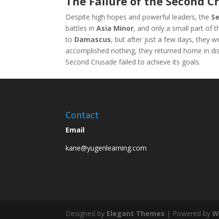
The Failure of the Second C
Despite high hopes and powerful leaders, the
S
battles in
Asia Minor
, and only a small part of 
to
Damascus
, but after just a few days, they w
accomplished nothing, they returned home in di
Second Crusade failed to achieve its goals.
Contact
Email
kane@yugenlearning.com
Designed by
Elegant Themes
| Powered by
W