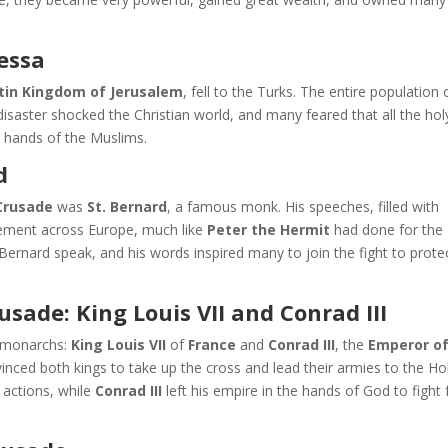
essa
tin Kingdom of Jerusalem
, fell to the Turks. The entire population 
disaster shocked the Christian world, and many feared that all the hol
he hands of the Muslims.
d
Crusade
was
St. Bernard
, a famous monk. His speeches, filled with
itement across Europe, much like
Peter the Hermit
had done for the 
Bernard speak, and his words inspired many to join the fight to prote
sade: King Louis VII and Conrad III
 monarchs:
King Louis VII
of
France
and
Conrad III
, the
Emperor o
vinced both kings to take up the cross and lead their armies to the Ho
 actions, while
Conrad III
left his empire in the hands of God to fight 