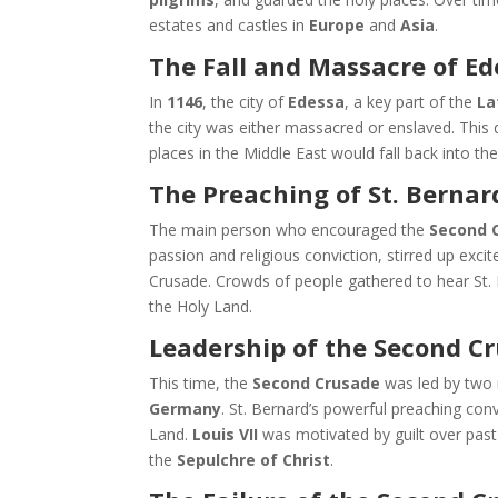
estates and castles in
Europe
and
Asia
.
The Fall and Massacre of Ed
In
1146
, the city of
Edessa
, a key part of the
La
the city was either massacred or enslaved. This 
places in the Middle East would fall back into t
The Preaching of St. Bernar
The main person who encouraged the
Second 
passion and religious conviction, stirred up exc
Crusade. Crowds of people gathered to hear St. 
the Holy Land.
Leadership of the Second Cru
This time, the
Second Crusade
was led by two
Germany
. St. Bernard’s powerful preaching con
Land.
Louis VII
was motivated by guilt over past
the
Sepulchre of Christ
.