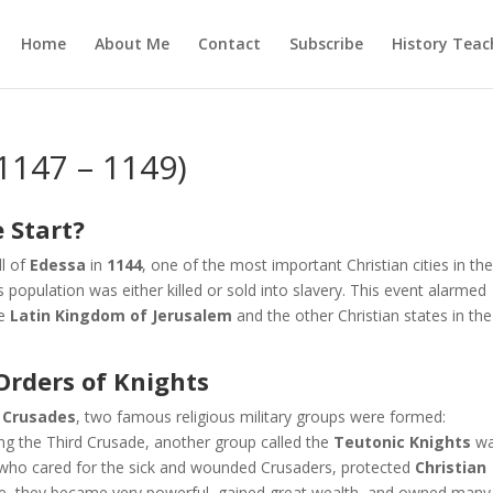
Home
About Me
Contact
Subscribe
History Teac
1147 – 1149)
 Start?
ll of
Edessa
in
1144
, one of the most important Christian cities in th
ts population was either killed or sold into slavery. This event alarmed
he
Latin Kingdom of Jerusalem
and the other Christian states in the
Orders of Knights
 Crusades
, two famous religious military groups were formed:
ring the Third Crusade, another group called the
Teutonic Knights
w
 who cared for the sick and wounded Crusaders, protected
Christian
ime, they became very powerful, gained great wealth, and owned many