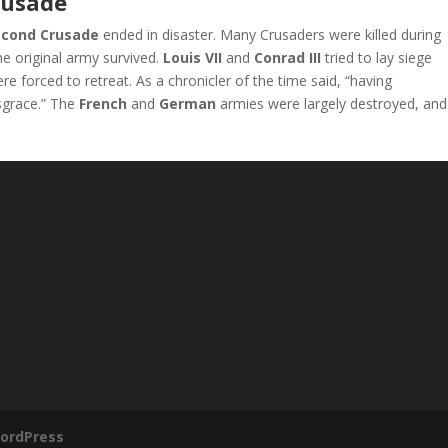
rusade
econd Crusade
ended in disaster. Many Crusaders were killed during
the original army survived.
Louis VII
and
Conrad III
tried to lay siege
ere forced to retreat. As a chronicler of the time said, “having
sgrace.” The
French
and
German
armies were largely destroyed, and
ordPress