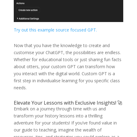
Try out this example source focused GPT.
Now that you have the knowledge to create and
customise your ChatGPT, the possibilities are endless.
Whether for educational tools or just sharing fun facts
about otters, your custom GPT can transform how
you interact with the digital world. Custom GPT is a
first step in individualise learning for you specific class
needs.
Elevate Your Lessons with Exclusive Insights! 🚀
Embark on a journey through time with us and
transform your history lessons into a thrilling
adventure for your students! If you’ve found value in
our guide to teaching, imagine the wealth of
resources, tips, and strategies you could explore as a