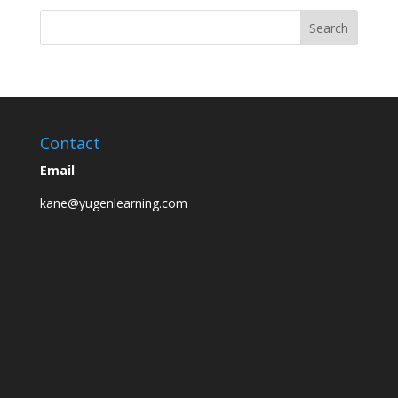
Contact
Email
kane@yugenlearning.com