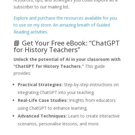
subscriber to our mailing list.
Explore and purchase the resources available for you
to use on my store. An amazing breath of Guided
Reading activities.
📘 Get Your Free eBook: “ChatGPT
for History Teachers”
Unlock the potential of AI in your classroom with
“ChatGPT for History Teachers.”
This guide
provides:
Practical Strategies:
Step-by-step instructions on
integrating ChatGPT into your teaching.
Real-Life Case Studies:
Insights from educators
using ChatGPT to enhance learning.
Advanced Techniques:
Learn to create interactive
scenarios, personalise lessons, and more.