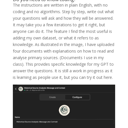
The instructions are written in plain English, with no
coding and no algorithms. Step by step, write out what
your questions will ask and how they will be answered.
It may take you a few iterations to get it right, but
anyone can do it. The feature I find the most useful is
adding my own dataset, or what it refers to as
knowledge. As illustrated in the image, I have uploaded
four documents with explanations on how to read and
analyse primary sources. (Documents I use in my
class). This provides specific knowledge for my GPT to
answer the questions. It is still a work in progress as it
is learning as people use it, but you can try it out here.