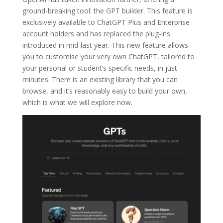
ground-breaking tool: the GPT builder. This feature is
exclusively available to ChatGPT Plus and Enterprise
account holders and has replaced the plug-ins
introduced in mid-last year. This new feature allows
you to customise your very own ChatGPT, tailored to
your personal or student’s specific needs, in just
minutes. There is an existing library that you can
browse, and it’s reasonably easy to build your own,
which is what we will explore now.