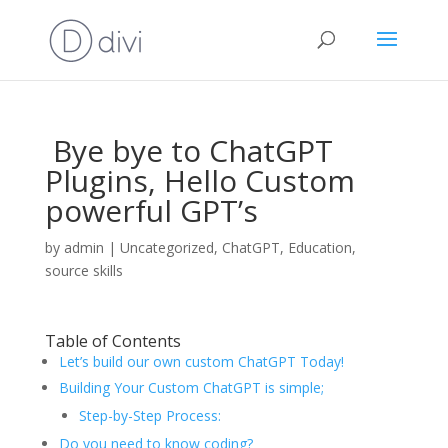
Bye bye to ChatGPT
Plugins, Hello Custom
powerful GPT’s
by
admin
|
Uncategorized
,
ChatGPT
,
Education
,
source skills
Table of Contents
Let’s build our own custom ChatGPT Today!
Building Your Custom ChatGPT is simple;
Step-by-Step Process:
Do you need to know coding?