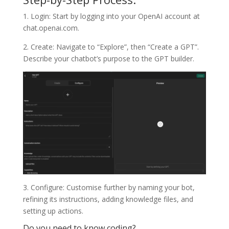
1. Login: Start by logging into your OpenAI account at
chat.openai.com.
2. Create: Navigate to “Explore”, then “Create a GPT”.
Describe your chatbot’s purpose to the GPT builder.
3. Configure: Customise further by naming your bot,
refining its instructions, adding knowledge files, and
setting up actions.
Do you need to know coding?