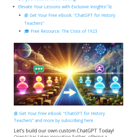
Elevate Your Lessons with Exclusive Insights! 🚀
📘 Get Your Free eBook: “ChatGPT for History
Teachers”
🎓 Free Resource: The Crisis of 1923
📘 Get Your Free eBook: “ChatGPT for History
Teachers” and more by subscribing here
Let’s build our own custom ChatGPT Today!
OpenAI has taken innovation further, offering a