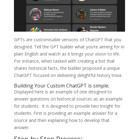
GPTs are customisable versions of ChatGPT that you
designed. Tell the GPT builder what you’re aiming for in
plain English and watch as it brings your vision to life.
For instance, when tasked with creating a bot that
shares historical facts, the builder proposed a unique
ChatGPT focused on delivering delightful history trivia.
Building Your Custom ChatGPT is simple;
Displayed here is an example of one designed to
answer questions on historical sources as an example
for students. It is designed to provide two insight for
students. First is providing an example answer for a
source and then explaining how to develop that
answer.
Step-by-Step Process: