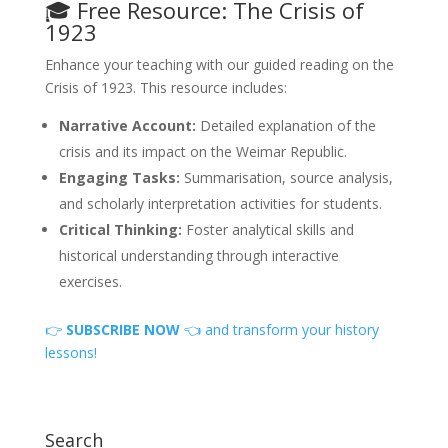
🎓 Free Resource: The Crisis of
1923
Enhance your teaching with our guided reading on the
Crisis of 1923. This resource includes:
Narrative Account:
Detailed explanation of the
crisis and its impact on the Weimar Republic.
Engaging Tasks:
Summarisation, source analysis,
and scholarly interpretation activities for students.
Critical Thinking:
Foster analytical skills and
historical understanding through interactive
exercises.
👉
SUBSCRIBE NOW
👈 and transform your history
lessons!
Search