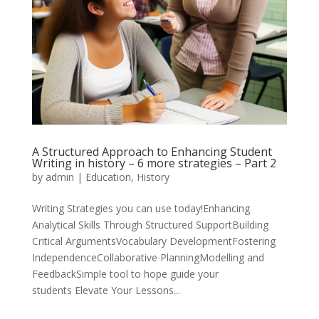
A Structured Approach to Enhancing Student
Writing in history – 6 more strategies – Part 2
by
admin
|
Education
,
History
Writing Strategies you can use today!Enhancing
Analytical Skills Through Structured SupportBuilding
Critical ArgumentsVocabulary DevelopmentFostering
IndependenceCollaborative PlanningModelling and
FeedbackSimple tool to hope guide your
students Elevate Your Lessons...