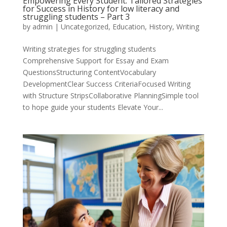
Empowering Every Student: Tailored Strategies
for Success in History for low literacy and
struggling students – Part 3
by
admin
|
Uncategorized
,
Education
,
History
,
Writing
Writing strategies for struggling students
Comprehensive Support for Essay and Exam
QuestionsStructuring ContentVocabulary
DevelopmentClear Success CriteriaFocused Writing
with Structure StripsCollaborative PlanningSimple tool
to hope guide your students Elevate Your...