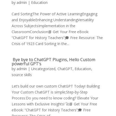
by
admin
|
Education
Card SortingThe Power of Active LearningEngaging
and EnjoyableEnhancing UnderstandingVersatility
Across SubjectsImplementation in the
ClassroomConclusion📘 Get Your Free eBook:
“ChatGPT for History Teachers”🎓 Free Resource: The
Crisis of 1923 Card Sorting In the...
Bye bye to ChatGPT Plugins, Hello Custom
powerful GPT’s
by
admin
|
Uncategorized
,
ChatGPT
,
Education
,
source skills
Let’s build our own custom ChatGPT Today! Building
Your Custom ChatGPT is simple;Step-by-Step
Process:Do you need to know coding? Elevate Your
Lessons with Exclusive Insights! 🚀📘 Get Your Free
eBook: “ChatGPT for History Teachers”🎓 Free
Resource: The Crisis of...