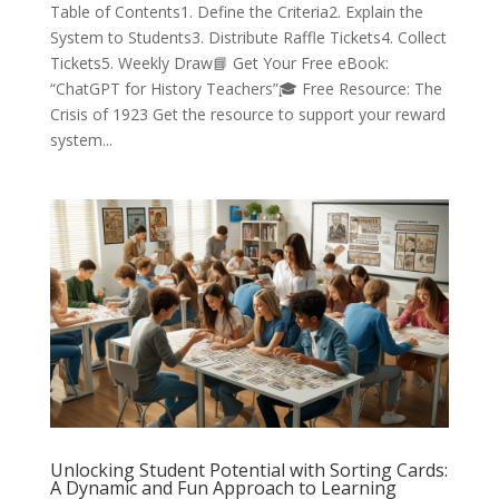
Table of Contents1. Define the Criteria2. Explain the
System to Students3. Distribute Raffle Tickets4. Collect
Tickets5. Weekly Draw📘 Get Your Free eBook:
“ChatGPT for History Teachers”🎓 Free Resource: The
Crisis of 1923 Get the resource to support your reward
system...
Unlocking Student Potential with Sorting Cards:
A Dynamic and Fun Approach to Learning