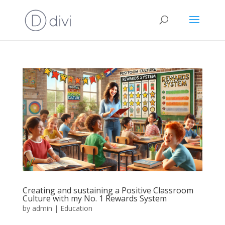
Creating and sustaining a Positive Classroom
Culture with my No. 1 Rewards System
by
admin
|
Education