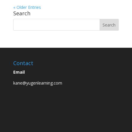
« Older Entries
Search
Contact
Email
kane@yugenlearning.com