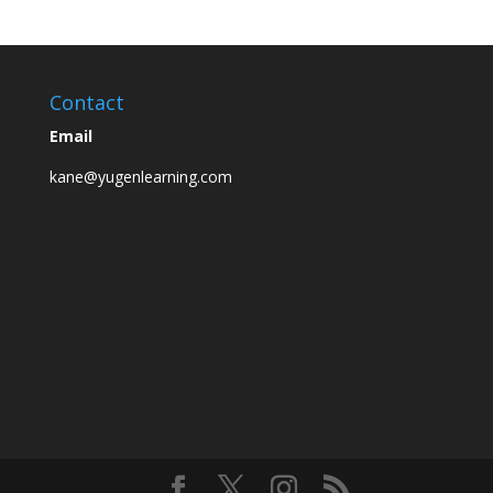
Contact
Email
kane@yugenlearning.com