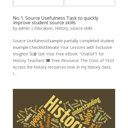
No 1. Source Usefulness Task to quickly
improve student source skills
by
admin
|
Education
,
History
,
source skills
Source UsefulnessExample partially completed student
example:ChecklistElevate Your Lessons with Exclusive
Insights! 🚀📘 Get Your Free eBook: “ChatGPT for
History Teachers”🎓 Free Resource: The Crisis of 1923
Access the history resources now In my history class,
I...