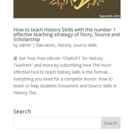
How to teach History Skills with the number 1
effective teaching strategy of Story, Source and
Scholarship
by
admin
|
Education
,
History
,
source skills
📘 Get Your Free eBook: “ChatGPT for History
Teachers” and more by subscribing here The most
effective tool to teach history skills is this format,
everything you need for a complete lesson. How to
teach or help students Document and Source Skills in
History The...
Search