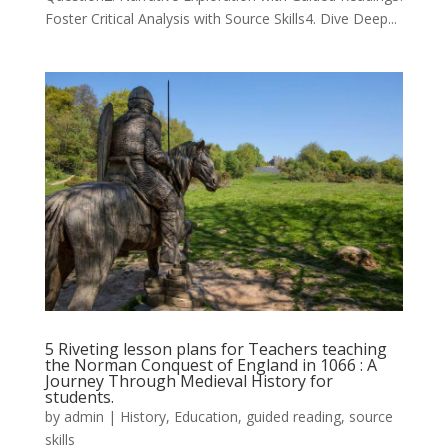
Foster Critical Analysis with Source Skills4. Dive Deep...
5 Riveting lesson plans for Teachers teaching
the Norman Conquest of England in 1066 : A
Journey Through Medieval History for
students.
by
admin
|
History
,
Education
,
guided reading
,
source
skills