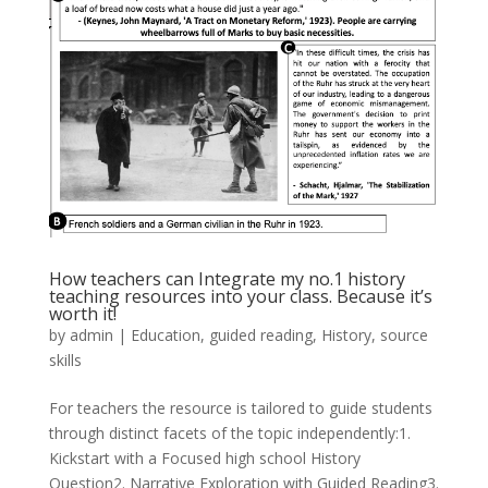
How teachers can Integrate my no.1 history
teaching resources into your class. Because it’s
worth it!
by
admin
|
Education
,
guided reading
,
History
,
source
skills
For teachers the resource is tailored to guide students
through distinct facets of the topic independently:1.
Kickstart with a Focused high school History
Question2. Narrative Exploration with Guided Reading3.