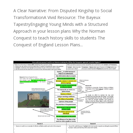
A Clear Narrative: From Disputed Kingship to Social
TransformationA Vivid Resource: The Bayeux
TapestryEngaging Young Minds with a Structured
Approach in your lesson plans Why the Norman
Conquest to teach history skills to students The
Conquest of England Lesson Plans...