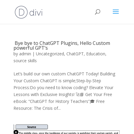
Bye bye to ChatGPT Plugins, Hello Custom
powerful GPT’s
by
admin
|
Uncategorized
,
ChatGPT
,
Education
,
source skills
Let’s build our own custom ChatGPT Today! Building
Your Custom ChatGPT is simple;Step-by-Step
Process:Do you need to know coding? Elevate Your
Lessons with Exclusive Insights! 🚀📘 Get Your Free
eBook: “ChatGPT for History Teachers”🎓 Free
Resource: The Crisis of...