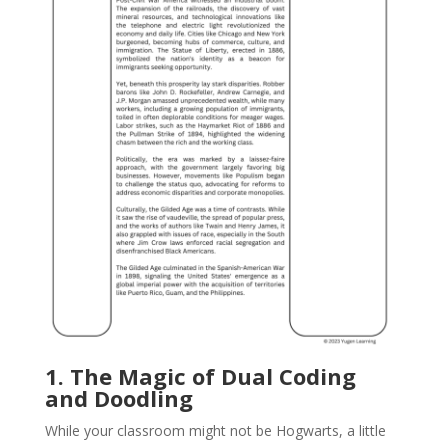
1. The Magic of Dual Coding
and Doodling
While your classroom might not be Hogwarts, a little