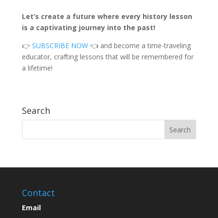
Let’s create a future where every history lesson
is a captivating journey into the past!
👉
SUBSCRIBE NOW
👈 and become a time-traveling
educator, crafting lessons that will be remembered for
a lifetime!
Search
Contact
Email