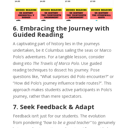
6. Embracing the Journey with
Guided Reading
A captivating part of history lies in the journeys
undertaken, be it Columbus sailing the seas or Marco
Polo’s adventures. For a tangible lesson, consider
diving into
The Travels of Marco Polo
. Use guided
reading techniques to dissect his journey. Pose
questions like, “What surprises did Polo encounter?” or
“How did Polo’s journey influence trade routes?”. This
approach makes students active participants in Polo’s
journey, rather than mere spectators.
7. Seek Feedback & Adapt
Feedback isn’t just for our students. The evolution
from pondering
“how to be a good teacher”
to genuinely