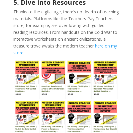
5. Dive into Resources
Thanks to the digital age, there’s no dearth of teaching
materials. Platforms like the Teachers Pay Teachers
store, for example, are overflowing with guided
reading resources. From handouts on the Cold War to
interactive worksheets on ancient civilizations, a
treasure trove awaits the modern teacher
here on my
store
.