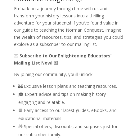
Embark on a journey through time with us and
transform your history lessons into a thrilling
adventure for your students! If you’ve found value in
our guide to teaching the Norman Conquest, imagine
the wealth of resources, tips, and strategies you could
explore as a subscriber to our mailing list.
💌
Subscribe to Our Enlightening Educators’
Mailing List Now!
💌
By joining our community, you’ll unlock:
🏰 Exclusive lesson plans and teaching resources.
🎓 Expert advice and tips on making history
engaging and relatable.
📘 Early access to our latest guides, eBooks, and
educational materials.
🎁 Special offers, discounts, and surprises just for
our subscriber family.