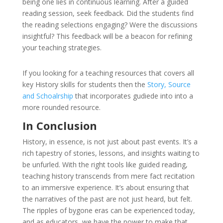
being one lies in continuous learning. After a guided
reading session, seek feedback. Did the students find
the reading selections engaging? Were the discussions
insightful? This feedback will be a beacon for refining
your teaching strategies.
If you looking for a teaching resources that covers all
key History skills for students then the
Story, Source
and Schoalrship
that incorporates gudiede into into a
more rounded resource.
In Conclusion
History, in essence, is not just about past events. It’s a
rich tapestry of stories, lessons, and insights waiting to
be unfurled. With the right tools like guided reading,
teaching history transcends from mere fact recitation
to an immersive experience. It’s about ensuring that
the narratives of the past are not just heard, but felt.
The ripples of bygone eras can be experienced today,
and as educators, we have the power to make that