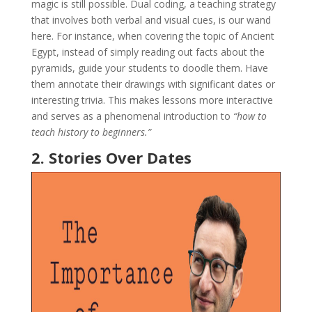
magic is still possible. Dual coding, a teaching strategy
that involves both verbal and visual cues, is our wand
here. For instance, when covering the topic of Ancient
Egypt, instead of simply reading out facts about the
pyramids, guide your students to doodle them. Have
them annotate their drawings with significant dates or
interesting trivia. This makes lessons more interactive
and serves as a phenomenal introduction to
“how to
teach history to beginners.”
2. Stories Over Dates