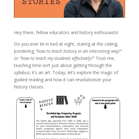
Hey there, fellow educators and history enthusiasts!
Do you ever lie in bed at night, staring at the ceiling,
pondering
“how to teach history in an interesting way?”
or
“how to teach my students effectively?”
Trust me,
teaching time isn’t just about getting through the
syllabus; it’s an art. Today, let’s explore the magic of
guided reading and how it can revolutionize your
history classes.