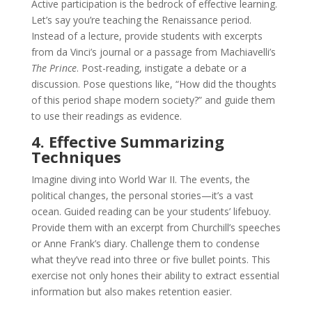
Active participation is the bedrock of effective learning.
Let’s say you’re teaching the Renaissance period.
Instead of a lecture, provide students with excerpts
from da Vinci’s journal or a passage from Machiavelli’s
The Prince
. Post-reading, instigate a debate or a
discussion. Pose questions like, “How did the thoughts
of this period shape modern society?” and guide them
to use their readings as evidence.
4. Effective Summarizing
Techniques
Imagine diving into World War II. The events, the
political changes, the personal stories—it’s a vast
ocean. Guided reading can be your students’ lifebuoy.
Provide them with an excerpt from Churchill’s speeches
or Anne Frank’s diary. Challenge them to condense
what they’ve read into three or five bullet points. This
exercise not only hones their ability to extract essential
information but also makes retention easier.