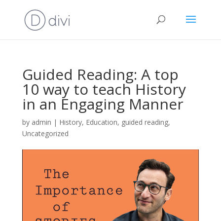
Guided Reading: A top
10 way to teach History
in an Engaging Manner
by
admin
|
History
,
Education
,
guided reading
,
Uncategorized