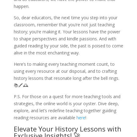
happen.
So, dear educators, the next time you step into your
classroom, remember that you’re not just teaching
history; you’re making it. Your lessons have the power
to shape perspectives and kindle passions. And with
guided reading by your side, the past is poised to come
alive in the most enchanting way.
Here’s to making every teaching moment count, to
using every resource at our disposal, and to crafting
history lessons that resonate long after the bell rings.
📚🖍️🕰️
P.S. For those on a quest for more teaching tools and
strategies, the online world is your oyster. Dive deep,
explore, and let’s redefine teaching together guiding
reading resources are available
here
!
Elevate Your History Lessons with
Exclusive Insights! 🚀