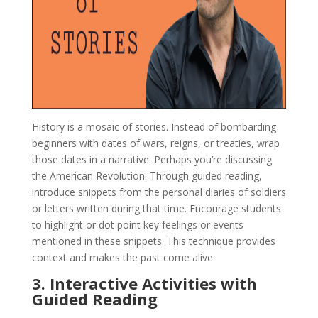
History is a mosaic of stories. Instead of bombarding
beginners with dates of wars, reigns, or treaties, wrap
those dates in a narrative. Perhaps you’re discussing
the American Revolution. Through guided reading,
introduce snippets from the personal diaries of soldiers
or letters written during that time. Encourage students
to highlight or dot point key feelings or events
mentioned in these snippets. This technique provides
context and makes the past come alive.
3. Interactive Activities with
Guided Reading