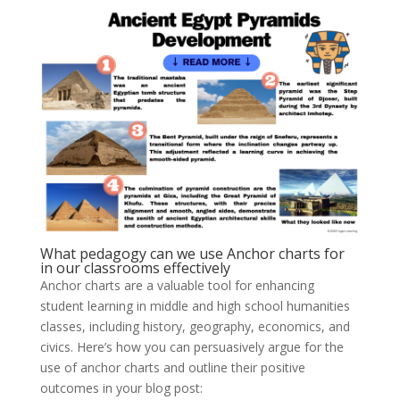
What pedagogy can we use Anchor charts for
in our classrooms effectively
Anchor charts are a valuable tool for enhancing
student learning in middle and high school humanities
classes, including history, geography, economics, and
civics. Here’s how you can persuasively argue for the
use of anchor charts and outline their positive
outcomes in your blog post: