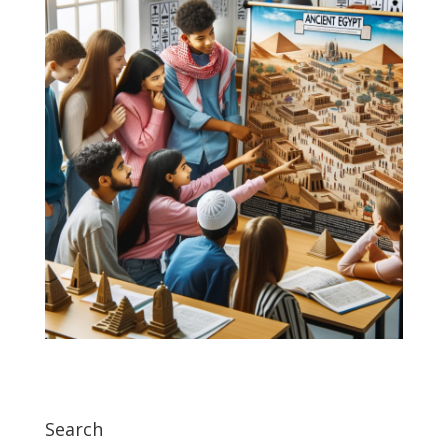
Search