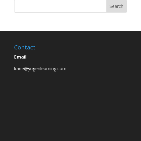
Contact
Email
kane@yugenlearning.com