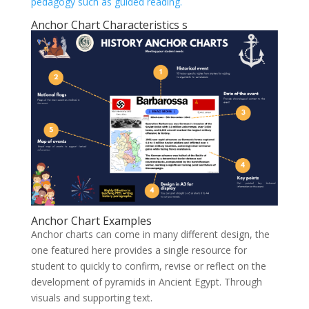
pedagogy such as guided reading.
Anchor Chart Characteristics s
Anchor Chart Examples
Anchor charts can come in many different design, the
one featured here provides a single resource for
student to quickly to confirm, revise or reflect on the
development of pyramids in Ancient Egypt. Through
visuals and supporting text.