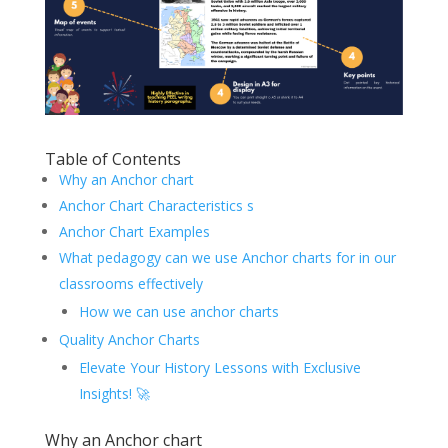
Table of Contents
Why an Anchor chart
Anchor Chart Characteristics s
Anchor Chart Examples
What pedagogy can we use Anchor charts for in our
classrooms effectively
How we can use anchor charts
Quality Anchor Charts
Elevate Your History Lessons with Exclusive
Insights! 🚀
Why an Anchor chart