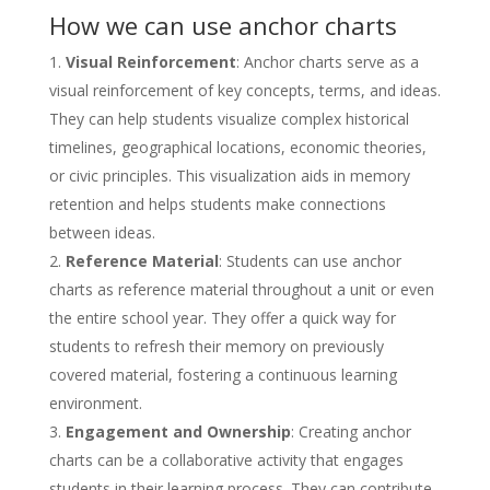
How we can use anchor charts
Visual Reinforcement
: Anchor charts serve as a
visual reinforcement of key concepts, terms, and ideas.
They can help students visualize complex historical
timelines, geographical locations, economic theories,
or civic principles. This visualization aids in memory
retention and helps students make connections
between ideas.
Reference Material
: Students can use anchor
charts as reference material throughout a unit or even
the entire school year. They offer a quick way for
students to refresh their memory on previously
covered material, fostering a continuous learning
environment.
Engagement and Ownership
: Creating anchor
charts can be a collaborative activity that engages
students in their learning process. They can contribute