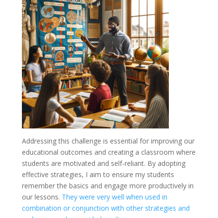
Addressing this challenge is essential for improving our
educational outcomes and creating a classroom where
students are motivated and self-reliant. By adopting
effective strategies, I aim to ensure my students
remember the basics and engage more productively in
our lessons.
They were very well when used in
combination or conjunction with other strategies and