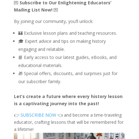
💌
Subscribe to Our Enlightening Educators’
Mailing List Now!
💌
By joining our community, you’ll unlock:
🏰 Exclusive lesson plans and teaching resources.
🎓 Expert advice and tips on making history
engaging and relatable.
📘 Early access to our latest guides, eBooks, and
educational materials.
🎁 Special offers, discounts, and surprises just for
our subscriber family.
Let’s create a future where every history lesson
is a captivating journey into the past!
👉
SUBSCRIBE NOW
👈 and become a time-traveling
educator, crafting lessons that will be remembered for
a lifetime!