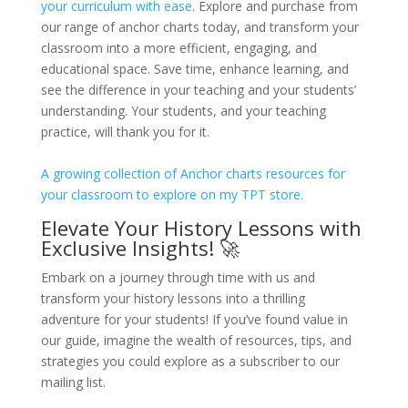
your curriculum with ease
. Explore and purchase from
our range of anchor charts today, and transform your
classroom into a more efficient, engaging, and
educational space. Save time, enhance learning, and
see the difference in your teaching and your students’
understanding. Your students, and your teaching
practice, will thank you for it.
A growing collection of Anchor charts resources for
your classroom to explore on my TPT store.
Elevate Your History Lessons with
Exclusive Insights! 🚀
Embark on a journey through time with us and
transform your history lessons into a thrilling
adventure for your students! If you’ve found value in
our guide, imagine the wealth of resources, tips, and
strategies you could explore as a subscriber to our
mailing list.