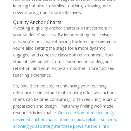
learning but also streamline teaching, allowing us to
cover more ground more effectively.
Quality Anchor Charts
Investing in quality anchor charts is an investment in
your students’ success. By incorporating these visual
aids, you’re not just enhancing the learning experience;
you’re also setting the stage for a more dynamic,
engaged, and cohesive classroom environment. Your
students will benefit from clearer understanding and
retention, and you’ll enjoy a smoother, more focused
teaching experience.
So, take the next step in enhancing your teaching
efficiency. I understand that creating effective anchor
charts can be time-consuming, often requiring hours of
preparation and design. That’s why finding well-made
resources is invaluable.
Our collection of meticulously
designed anchor charts offers a quick, reliable solution,
allowing you to integrate these powerful tools into