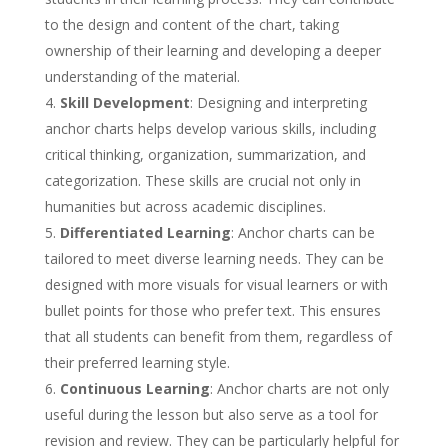
to the design and content of the chart, taking
ownership of their learning and developing a deeper
understanding of the material.
Skill Development
: Designing and interpreting
anchor charts helps develop various skills, including
critical thinking, organization, summarization, and
categorization. These skills are crucial not only in
humanities but across academic disciplines.
Differentiated Learning
: Anchor charts can be
tailored to meet diverse learning needs. They can be
designed with more visuals for visual learners or with
bullet points for those who prefer text. This ensures
that all students can benefit from them, regardless of
their preferred learning style.
Continuous Learning
: Anchor charts are not only
useful during the lesson but also serve as a tool for
revision and review. They can be particularly helpful for