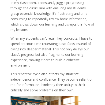
In my classroom, I constantly juggle progressing
through the curriculum with ensuring my students
grasp essential knowledge. It’s frustrating and time-
consuming to repeatedly review basic information,
which slows down our learning and disrupts the flow of
my lessons.
When my students can’t retain key concepts, I have to
spend precious time reiterating basic facts instead of
diving into deeper material. This not only delays our
class’s progress but also fragments our learning
experience, making it hard to build a cohesive
environment.
This repetitive cycle also affects my students’
independence and confidence. They become reliant on
me for information, hindering their ability to think
critically and solve problems on their own.