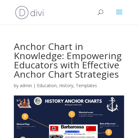
Anchor Chart in
Knowledge: Empowering
Educators with Effective
Anchor Chart Strategies
by
admin
|
Education
,
History
,
Templates