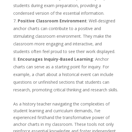
students during exam preparation, providing a
condensed version of the essential information.
Positive Classroom Environment
: Well-designed
anchor charts can contribute to a positive and
stimulating classroom environment. They make the
classroom more engaging and interactive, and
students often feel proud to see their work displayed.
Encourages Inquiry-Based Learning
: Anchor
charts can serve as a starting point for inquiry. For
example, a chart about a historical event can include
questions or unfinished sections that students can
research, promoting critical thinking and research skills.
As a history teacher navigating the complexities of
student learning and curriculum demands, I’ve
experienced firsthand the transformative power of
anchor charts in my classroom. These tools not only
reinforce essential knowledge and foster independent